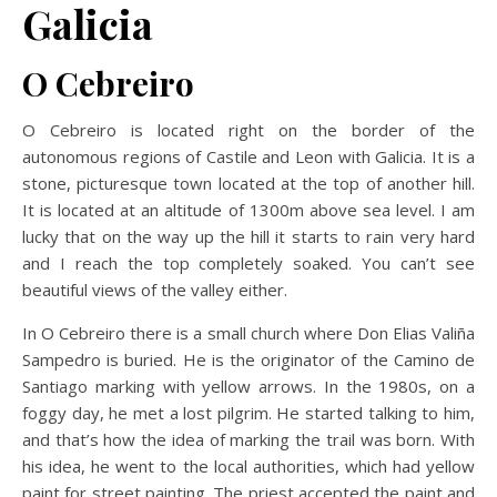
Galicia
O Cebreiro
O Cebreiro is located right on the border of the
autonomous regions of Castile and Leon with Galicia. It is a
stone, picturesque town located at the top of another hill.
It is located at an altitude of 1300m above sea level. I am
lucky that on the way up the hill it starts to rain very hard
and I reach the top completely soaked. You can’t see
beautiful views of the valley either.
In O Cebreiro there is a small church where Don Elias Valiña
Sampedro is buried. He is the originator of the Camino de
Santiago marking with yellow arrows. In the 1980s, on a
foggy day, he met a lost pilgrim. He started talking to him,
and that’s how the idea of marking the trail was born. With
his idea, he went to the local authorities, which had yellow
paint for street painting. The priest accepted the paint and