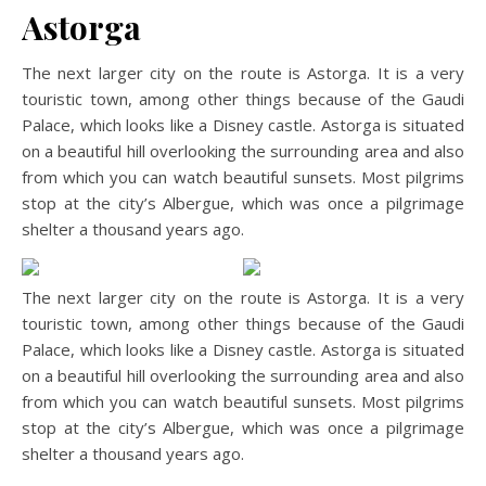
Astorga
The next larger city on the route is Astorga. It is a very
touristic town, among other things because of the Gaudi
Palace, which looks like a Disney castle. Astorga is situated
on a beautiful hill overlooking the surrounding area and also
from which you can watch beautiful sunsets. Most pilgrims
stop at the city’s Albergue, which was once a pilgrimage
shelter a thousand years ago.
The next larger city on the route is Astorga. It is a very
touristic town, among other things because of the Gaudi
Palace, which looks like a Disney castle. Astorga is situated
on a beautiful hill overlooking the surrounding area and also
from which you can watch beautiful sunsets. Most pilgrims
stop at the city’s Albergue, which was once a pilgrimage
shelter a thousand years ago.