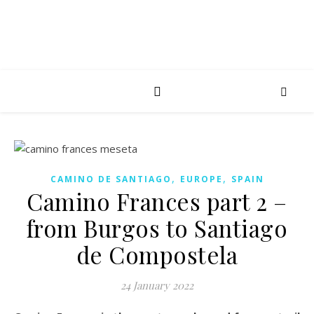
,
,
CAMINO DE SANTIAGO
EUROPE
SPAIN
Camino Frances part 2 –
from Burgos to Santiago
de Compostela
24 January 2022