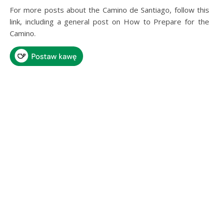
For more posts about the Camino de Santiago, follow this
link, including a general post on How to Prepare for the
Camino.