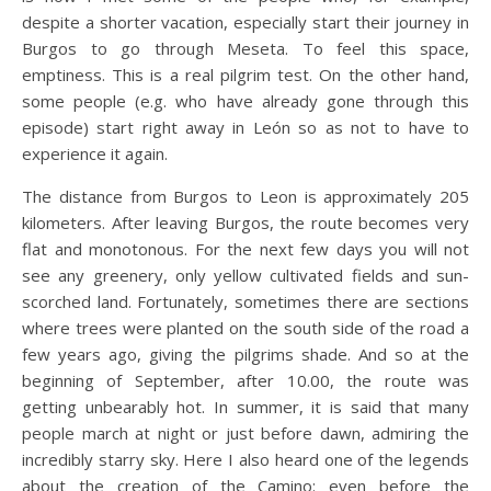
despite a shorter vacation, especially start their journey in
Burgos to go through Meseta. To feel this space,
emptiness. This is a real pilgrim test. On the other hand,
some people (e.g. who have already gone through this
episode) start right away in León so as not to have to
experience it again.
The distance from Burgos to Leon is approximately 205
kilometers. After leaving Burgos, the route becomes very
flat and monotonous. For the next few days you will not
see any greenery, only yellow cultivated fields and sun-
scorched land. Fortunately, sometimes there are sections
where trees were planted on the south side of the road a
few years ago, giving the pilgrims shade. And so at the
beginning of September, after 10.00, the route was
getting unbearably hot. In summer, it is said that many
people march at night or just before dawn, admiring the
incredibly starry sky. Here I also heard one of the legends
about the creation of the Camino: even before the