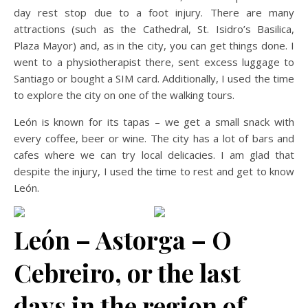
day rest stop due to a foot injury. There are many
attractions (such as the Cathedral, St. Isidro’s Basilica,
Plaza Mayor) and, as in the city, you can get things done. I
went to a physiotherapist there, sent excess luggage to
Santiago or bought a SIM card. Additionally, I used the time
to explore the city on one of the walking tours.
León is known for its tapas – we get a small snack with
every coffee, beer or wine. The city has a lot of bars and
cafes where we can try local delicacies. I am glad that
despite the injury, I used the time to rest and get to know
León.
León – Astorga – O
Cebreiro, or the last
days in the region of