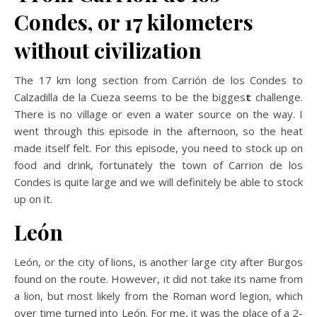
Condes, or 17 kilometers
without civilization
The
17 km long section from Carrión de los Condes to
Calzadilla de la Cueza seems to be the bigges
t
challenge.
There is no village or even a water source on the way. I
went through this episode in the afternoon, so the heat
made itself felt. For this episode, you need to stock up on
food and drink, fortunately the town of Carrion de los
Condes is quite large and we will definitely be able to stock
up on it.
León
León, or the city of lions, is another large city after Burgos
found on the route. However, it did not take its name from
a lion, but most likely from the Roman word legion, which
over time turned into León. For me, it was the place of a 2-