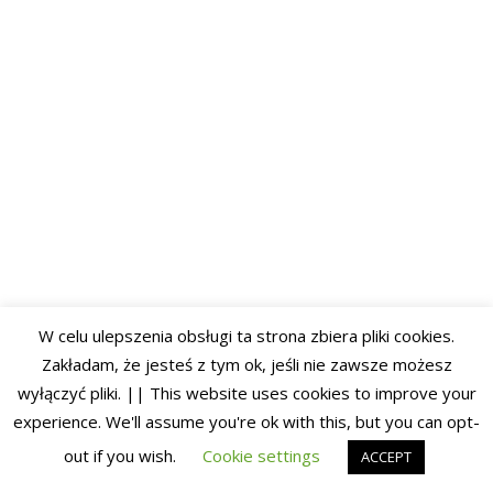
W celu ulepszenia obsługi ta strona zbiera pliki cookies.
Zakładam, że jesteś z tym ok, jeśli nie zawsze możesz
wyłączyć pliki. || This website uses cookies to improve your
experience. We'll assume you're ok with this, but you can opt-
out if you wish.
Cookie settings
ACCEPT