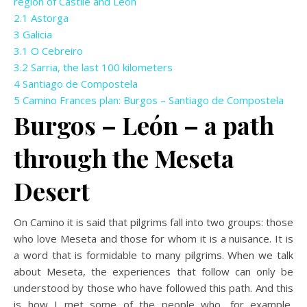
region of Castile and León
2.1
Astorga
3
Galicia
3.1
O Cebreiro
3.2
Sarria, the last 100 kilometers
4
Santiago de Compostela
5
Camino Frances plan: Burgos – Santiago de Compostela
Burgos – León – a path
through the Meseta
Desert
On Camino it is said that pilgrims fall into two groups: those
who love Meseta and those for whom it is a nuisance. It is
a word that is formidable to many pilgrims. When we talk
about Meseta, the experiences that follow can only be
understood by those who have followed this path. And this
is how I met some of the people who, for example,