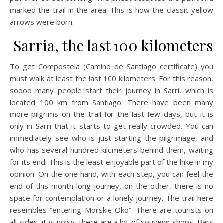
marked the trail in the area. This is how the classic yellow
arrows were born.
Sarria, the last 100 kilometers
To get Compostela (Camino de Santiago certificate) you
must walk at least the last 100 kilometers. For this reason,
soooo many people start their journey in Sarri, which is
located 100 km from Santiago. There have been many
more pilgrims on the trail for the last few days, but it is
only in Sarri that it starts to get really crowded. You can
immediately see who is just starting the pilgrimage, and
who has several hundred kilometers behind them, waiting
for its end. This is the least enjoyable part of the hike in my
opinion. On the one hand, with each step, you can feel the
end of this month-long journey, on the other, there is no
space for contemplation or a lonely journey. The trail here
resembles “entering Morskie Oko”. There are tourists on
all sides, it is noisy, there are a lot of souvenir shops. Bars