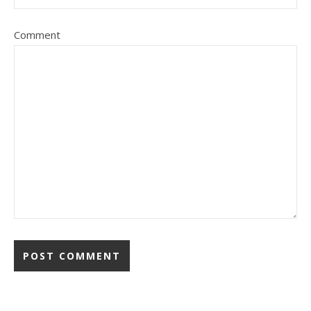
Comment