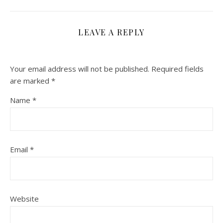
LEAVE A REPLY
Your email address will not be published.
Required fields
are marked
*
Name
*
Email
*
Website