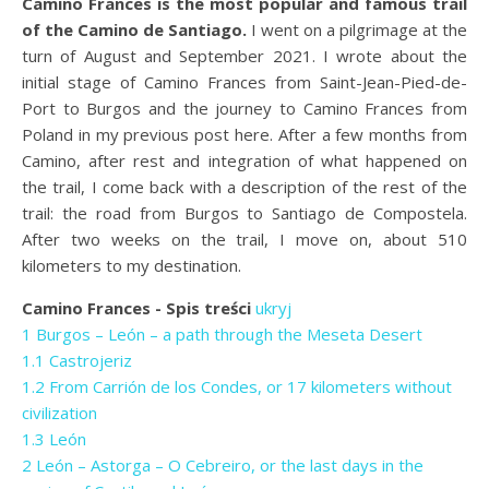
Camino Frances is the most popular and famous trail
of the Camino de Santiago.
I went on a pilgrimage at the
turn of August and September 2021. I wrote about the
initial stage of Camino Frances from Saint-Jean-Pied-de-
Port to Burgos and the journey to Camino Frances from
Poland in my previous post here. After a few months from
Camino, after rest and integration of what happened on
the trail, I come back with a description of the rest of the
trail: the road from Burgos to Santiago de Compostela.
After two weeks on the trail, I move on, about 510
kilometers to my destination.
Camino Frances - Spis treści
ukryj
1
Burgos – León – a path through the Meseta Desert
1.1
Castrojeriz
1.2
From Carrión de los Condes, or 17 kilometers without
civilization
1.3
León
2
León – Astorga – O Cebreiro, or the last days in the