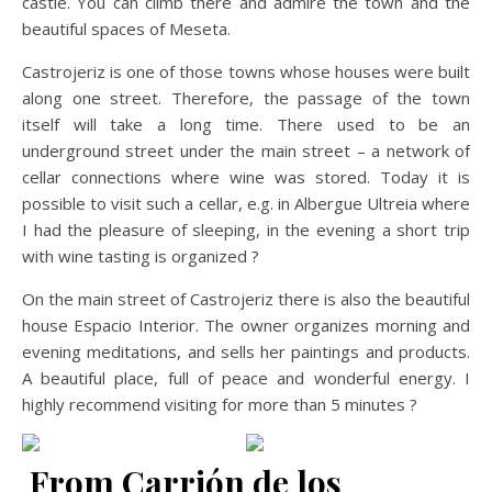
castle. You can climb there and admire the town and the
beautiful spaces of Meseta.
Castrojeriz is one of those towns whose houses were built
along one street. Therefore, the passage of the town
itself will take a long time. There used to be an
underground street under the main street – a network of
cellar connections where wine was stored. Today it is
possible to visit such a cellar, e.g. in Albergue Ultreia where
I had the pleasure of sleeping, in the evening a short trip
with wine tasting is organized ?
On the main street of Castrojeriz there is also the beautiful
house Espacio Interior. The owner organizes morning and
evening meditations, and sells her paintings and products.
A beautiful place, full of peace and wonderful energy. I
highly recommend visiting for more than 5 minutes ?
From Carrión de los