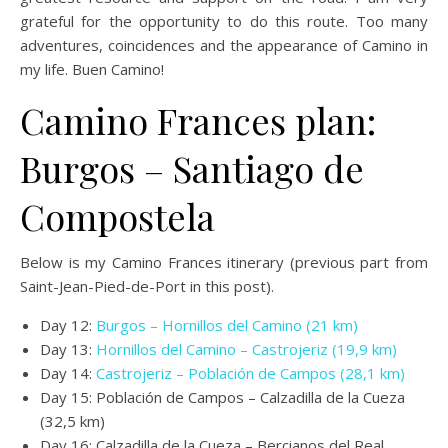
grateful for the opportunity to do this route. Too many
adventures, coincidences and the appearance of Camino in
my life. Buen Camino!
Camino Frances plan:
Burgos – Santiago de
Compostela
Below is my Camino Frances itinerary (previous part from
Saint-Jean-Pied-de-Port in this post).
Day 12:
Burgos – Hornillos del Camino (21 km)
Day 13:
Hornillos del Camino – Castrojeriz (19,9 km)
Day 14:
Castrojeriz – Población de Campos (28,1 km)
Day 15: Población de Campos – Calzadilla de la Cueza
(32,5 km)
Day 16: Calzadilla de la Cueza – Bercianos del Real