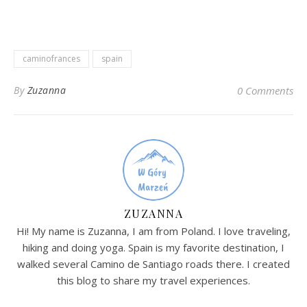
caminofrances
spain
By
Zuzanna
0 Comments
ZUZANNA
Hi! My name is Zuzanna, I am from Poland. I love traveling,
hiking and doing yoga. Spain is my favorite destination, I
walked several Camino de Santiago roads there. I created
this blog to share my travel experiences.