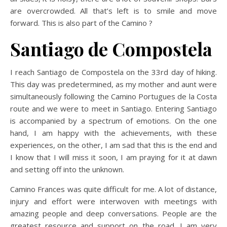
are overcrowded. All that’s left is to smile and move
forward. This is also part of the Camino ?
Santiago de Compostela
I reach Santiago de Compostela on the 33rd day of hiking.
This day was predetermined, as my mother and aunt were
simultaneously following the Camino Portugues de la Costa
route and we were to meet in Santiago. Entering Santiago
is accompanied by a spectrum of emotions. On the one
hand, I am happy with the achievements, with these
experiences, on the other, I am sad that this is the end and
I know that I will miss it soon, I am praying for it at dawn
and setting off into the unknown.
Camino Frances was quite difficult for me. A lot of distance,
injury and effort were interwoven with meetings with
amazing people and deep conversations. People are the
greatest resource and support on the road. I am very