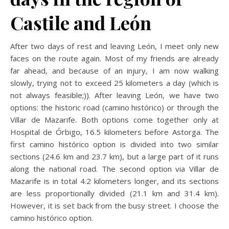
Castile and León
After two days of rest and leaving León, I meet only new
faces on the route again. Most of my friends are already
far ahead, and because of an injury, I am now walking
slowly, trying not to exceed 25 kilometers a day (which is
not always feasible;)). After leaving León, we have two
options: the historic road (camino histórico) or through the
Villar de Mazarife. Both options come together only at
Hospital de Órbigo, 16.5 kilometers before Astorga. The
first camino histórico option is divided into two similar
sections (24.6 km and 23.7 km), but a large part of it runs
along the national road. The second option via Villar de
Mazarife is in total 4.2 kilometers longer, and its sections
are less proportionally divided (21.1 km and 31.4 km).
However, it is set back from the busy street. I choose the
camino histórico option.