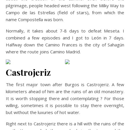
pilgrimage, people headed west following the Milky Way to
Campo de las Estrellas (field of stars), from which the
name Compostella was born.
Normally, it takes about 7-8 days to defeat Meseta. I
combined a few episodes and I got to León in 7 days.
Halfway down the Camino Frances is the city of Sahagún
where the route joins Camino Madrid.
Castrojeriz
The first major town after Burgos is Castrojeriz. A few
kilometers ahead of him are the ruins of an old monastery.
It is worth stopping there and contemplating ? For those
willing, sometimes it is possible to stay there overnight,
but without the luxuries of hot water.
Right next to Castrojeriz there is a hill with the ruins of the