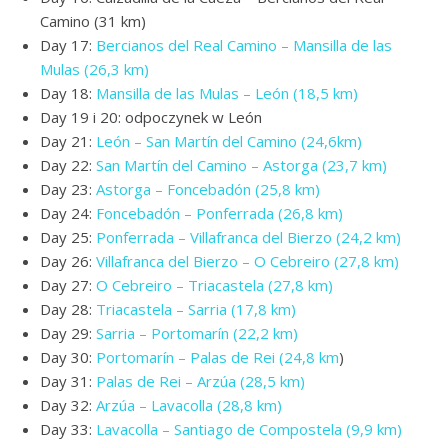
Camino (31 km)
Day 17:
Bercianos del Real Camino – Mansilla de las
Mulas (26,3 km)
Day 18:
Mansilla de las Mulas – León (18,5 km)
Day 19 i 20: odpoczynek w León
Day 21:
León – San Martín del Camino (24,6km)
Day 22:
San Martín del Camino – Astorga (23,7 km)
Day 23:
Astorga – Foncebadón (25,8 km)
Day 24:
Foncebadón – Ponferrada (26,8 km)
Day 25:
Ponferrada – Villafranca del Bierzo (24,2 km)
Day 26:
Villafranca del Bierzo – O Cebreiro (27,8 km)
Day 27:
O Cebreiro – Triacastela (27,8 km)
Day 28:
Triacastela – Sarria (17,8 km)
Day 29:
Sarria – Portomarín (22,2 km)
Day 30:
Portomarín – Palas de Rei (24,8 km
)
Day 31:
Palas de Rei – Arzúa (28,5 km)
Day 32:
Arzúa – Lavacolla (28,8 km)
Day 33:
Lavacolla – Santiago de Compostela (9,9 km)